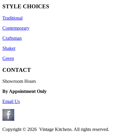
STYLE CHOICES
Traditional
Contemporary
Craftsman
Shaker
Green
CONTACT
Showroom Hours
By Appointment Only
Email Us
Copyright ©
2026 Vintage Kitchens. All rights reserved.