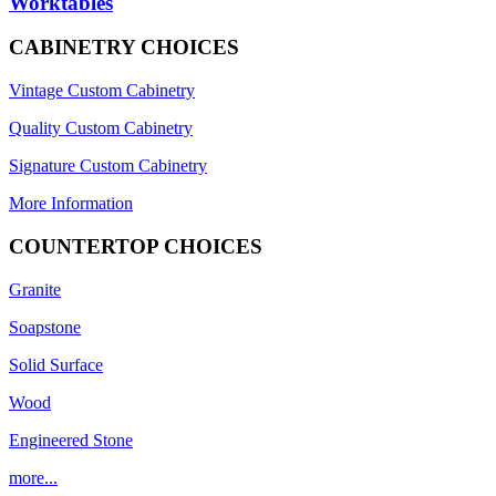
Worktables
CABINETRY CHOICES
Vintage Custom Cabinetry
Quality Custom Cabinetry
Signature Custom Cabinetry
More Information
COUNTERTOP CHOICES
Granite
Soapstone
Solid Surface
Wood
Engineered Stone
more...