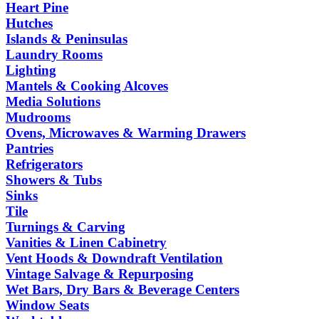
Heart Pine
Hutches
Islands & Peninsulas
Laundry Rooms
Lighting
Mantels & Cooking Alcoves
Media Solutions
Mudrooms
Ovens, Microwaves & Warming Drawers
Pantries
Refrigerators
Showers & Tubs
Sinks
Tile
Turnings & Carving
Vanities & Linen Cabinetry
Vent Hoods & Downdraft Ventilation
Vintage Salvage & Repurposing
Wet Bars, Dry Bars & Beverage Centers
Window Seats