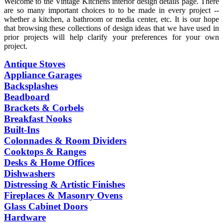
Welcome to the Vintage Kitchens interior design details page. There
are so many important choices to to be made in every project --
whether a kitchen, a bathroom or media center, etc. It is our hope
that browsing these collections of design ideas that we have used in
prior projects will help clarify your preferences for your own
project.
Antique Stoves
Appliance Garages
Backsplashes
Beadboard
Brackets & Corbels
Breakfast Nooks
Built-Ins
Colonnades & Room Dividers
Cooktops & Ranges
Desks & Home Offices
Dishwashers
Distressing & Artistic Finishes
Fireplaces & Masonry Ovens
Glass Cabinet Doors
Hardware