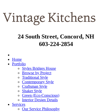
24 South Street, Concord, NH
603-224-2854
Home
Portfolio
Styles Bridges House
Browse by Project
Traditional Style
Contemporary Style
Craftsman Style
Shaker Style
Green (Eco-Conscious)
Interior Design Details
Services
Our Service Philosophy