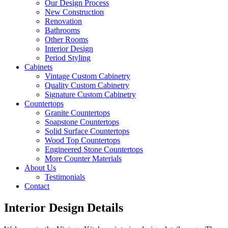
Our Design Process
New Construction
Renovation
Bathrooms
Other Rooms
Interior Design
Period Styling
Cabinets
Vintage Custom Cabinetry
Quality Custom Cabinetry
Signature Custom Cabinetry
Countertops
Granite Countertops
Soapstone Countertops
Solid Surface Countertops
Wood Top Countertops
Engineered Stone Countertops
More Counter Materials
About Us
Testimonials
Contact
Interior Design Details